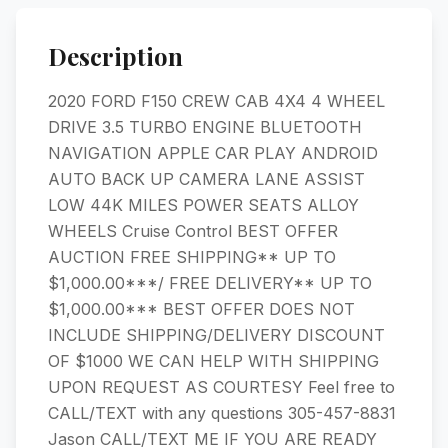
Description
2020 FORD F150 CREW CAB 4X4 4 WHEEL
DRIVE 3.5 TURBO ENGINE BLUETOOTH
NAVIGATION APPLE CAR PLAY ANDROID
AUTO BACK UP CAMERA LANE ASSIST
LOW 44K MILES POWER SEATS ALLOY
WHEELS Cruise Control BEST OFFER
AUCTION FREE SHIPPING** UP TO
$1,000.00***/ FREE DELIVERY** UP TO
$1,000.00*** BEST OFFER DOES NOT
INCLUDE SHIPPING/DELIVERY DISCOUNT
OF $1000 WE CAN HELP WITH SHIPPING
UPON REQUEST AS COURTESY Feel free to
CALL/TEXT with any questions 305-457-8831
Jason CALL/TEXT ME IF YOU ARE READY