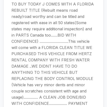
TO BUY TODAY J COMES WITH A FLORIDA
REBUILT TITLE (Rebuilt means road
ready/road worthy and can be titled and
registered with ease in all 50 states(Some
states may require additional inspection) and
in PARTS Canada too.......BID WITH
CONFIDENCE) ..............................This vehicle
will come with a FLORIDA CLEAN TITLE WE
PURCHASED THIS VEHICLE FROM HERTZ
RENTAL COMPANY WITH FRESH WATER
DAMAGE ..WE DIDNT HAVE TO DO
ANYTHING TO THIS VEHICLE BUT
REPLACING THE BODY CONTROL MODULE
(Vehicle has very minor dents and minor
couple scratches consistent with age and
usage)............... A CLEAN JOB DONE/BID
WITH CONFIDENCE................... PAYMENT