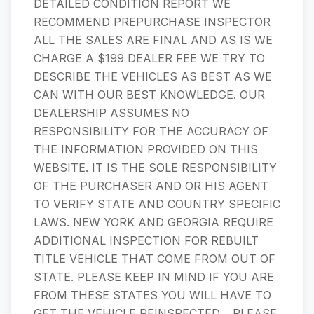
DETAILED CONDITION REPORT WE
RECOMMEND PREPURCHASE INSPECTOR
ALL THE SALES ARE FINAL AND AS IS WE
CHARGE A $199 DEALER FEE WE TRY TO
DESCRIBE THE VEHICLES AS BEST AS WE
CAN WITH OUR BEST KNOWLEDGE. OUR
DEALERSHIP ASSUMES NO
RESPONSIBILITY FOR THE ACCURACY OF
THE INFORMATION PROVIDED ON THIS
WEBSITE. IT IS THE SOLE RESPONSIBILITY
OF THE PURCHASER AND OR HIS AGENT
TO VERIFY STATE AND COUNTRY SPECIFIC
LAWS. NEW YORK AND GEORGIA REQUIRE
ADDITIONAL INSPECTION FOR REBUILT
TITLE VEHICLE THAT COME FROM OUT OF
STATE. PLEASE KEEP IN MIND IF YOU ARE
FROM THESE STATES YOU WILL HAVE TO
GET THE VEHICLE REINSPECTED. ​​​​​​​​​​​​​​ ​​​​​​​​​​​​​​ PLEASE