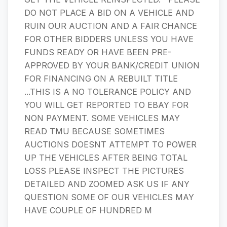
DO NOT PLACE A BID ON A VEHICLE AND
RUIN OUR AUCTION AND A FAIR CHANCE
FOR OTHER BIDDERS UNLESS YOU HAVE
FUNDS READY OR HAVE BEEN PRE-
APPROVED BY YOUR BANK/CREDIT UNION
FOR FINANCING ON A REBUILT TITLE
...THIS IS A NO TOLERANCE POLICY AND
YOU WILL GET REPORTED TO EBAY FOR
NON PAYMENT. SOME VEHICLES MAY
READ TMU BECAUSE SOMETIMES
AUCTIONS DOESNT ATTEMPT TO POWER
UP THE VEHICLES AFTER BEING TOTAL
LOSS PLEASE INSPECT THE PICTURES
DETAILED AND ZOOMED ASK US IF ANY
QUESTION SOME OF OUR VEHICLES MAY
HAVE COUPLE OF HUNDRED M