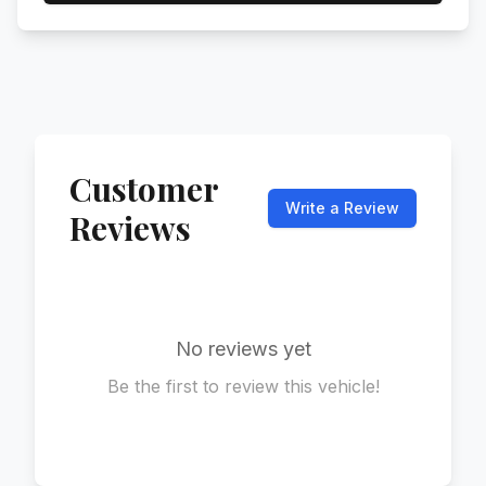
Customer
Write a Review
Reviews
No reviews yet
Be the first to review this vehicle!