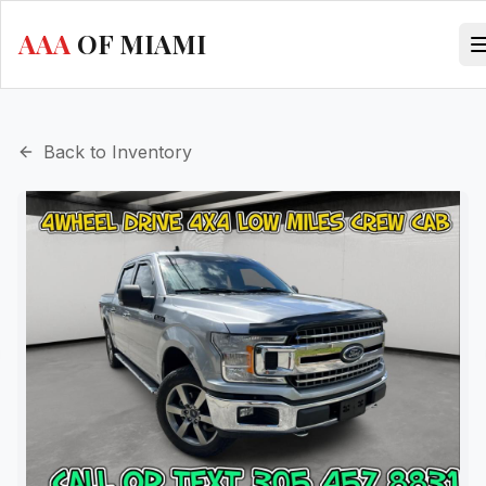
AAA
OF MIAMI
Back to Inventory
evious slide