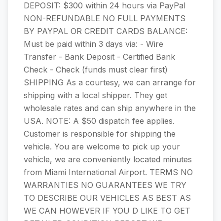
DEPOSIT: $300 within 24 hours via PayPal
NON-REFUNDABLE ​​​​​​NO FULL PAYMENTS
BY PAYPAL OR CREDIT CARDS BALANCE:
Must be paid within 3 days via: - Wire
Transfer - Bank Dep​​​​osit - Certified Bank
Check - Check (funds must clear first)
SHIPPING As a courtesy, we can arrange for
shipping with a local shipper. They get
wholesale rates and can ship anywhere in the
USA. NOTE: A $50 dispatch fee applies.
Customer is responsible for shipping the
vehicle. You are welcome to pick up your
vehicle, we are conveniently located minutes
from Miami International Airport.​​​​​​​​​​​​​​ TERMS NO
WARRANTIES NO GUARANTEES WE TRY
TO DESCRIBE OUR VEHICLES AS BEST AS
WE CAN HOWEVER IF YOU D LIKE TO GET