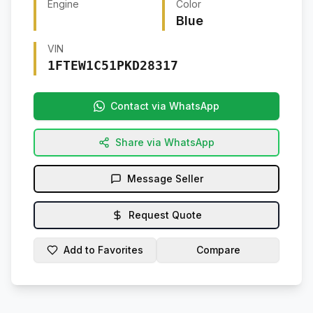
Engine
Color
Blue
VIN
1FTEW1C51PKD28317
Contact via WhatsApp
Share via WhatsApp
Message Seller
Request Quote
Add to Favorites
Compare