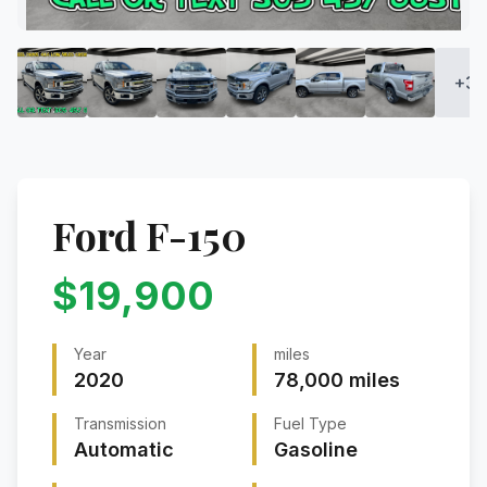
+
34
Ford
F-150
$
19,900
Year
miles
2020
78,000
miles
Transmission
Fuel Type
Automatic
Gasoline