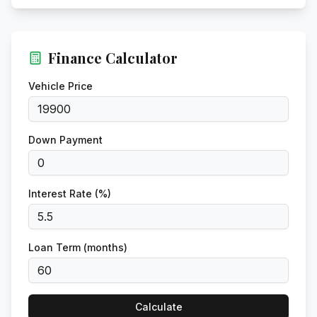
Finance Calculator
Vehicle Price
Down Payment
Interest Rate (%)
Loan Term (months)
Calculate