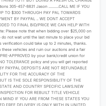
THING TO IT BUT DOING A FRESH OIL CHANGE
ions 305-457-8831 Jason ...........CALL ME IF YOU
PT UP TO $300 THROUGH PAY PAL TOWARDS
YMENT BY PAYPAL .. WE DONT ACCEPT
DDED TO FINAL BID/PRICE WE CAN HELP WITH
lease note that when bidding over $25,000 on
 do not wait until the last minute to place your bid
s verification could take up to 2 minutes, thanks.
these vehicles and ruin our auctions and a fair
n PRE-APPROVED by your bank/credit union for
s a NO TOLERANCE policy and you will get reported
T BY PAYPAL DEPOSITS ARE NOT REFUNDABLE
LITY FOR THE ACCURACY OF THE
BUT IS THE SOLE RESPONSIBILITY OF THE
 STATE AND COUNTRY SPECIFIC LAWS.NEW
NSPECTION FOR REBUILT TITLE VEHICLE
N MIND IF YOU ARE FROM THESE STATES YOU
ED FREE DELIVERY IS ONLY WITH IN UNITED