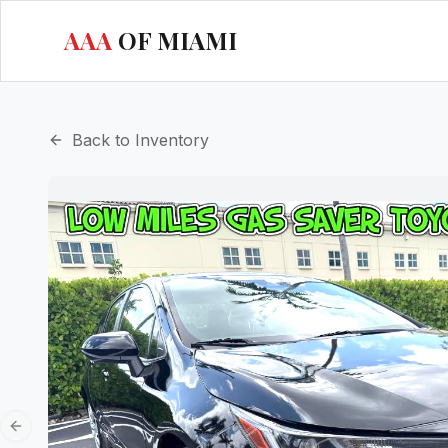
AAA
OF MIAMI
Back to Inventory
Previous slide