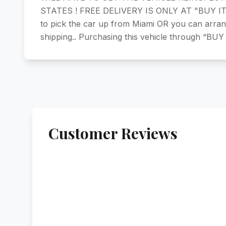
STATES ! FREE DELIVERY IS ONLY AT "BUY IT NO
to pick the car up from Miami OR you can arra
shipping.. Purchasing this vehicle through “BUY
Customer Reviews