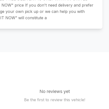
W" price If you don't need delivery and prefer
nge your own pick up or we can help you with
 IT NOW” will constitute a
No reviews yet
Be the first to review this vehicle!