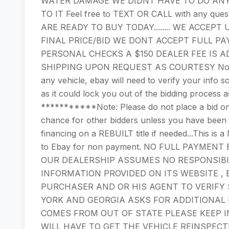
WATER DAMAGE WE DIDNT HAVE TO DO ANY
TO IT Feel free to TEXT OR CALL with any quest
ARE READY TO BUY TODAY........ WE ACCE
FINAL PRICE/BID WE DONT ACCEPT FULL PA
PERSONAL CHECKS A $150 DEALER FEE IS A
SHIPPING UPON REQUEST AS COURTESY Note: P
any vehicle, ebay will need to verify your info so
as it could lock you out of the bidding process a
***********Note: Please do not place a bid on 
chance for other bidders unless you have bee
financing on a REBUILT title if needed...This i
to Ebay for non payment. NO FULL PAYMEN
OUR DEALERSHIP ASSUMES NO RESPONSIBI
INFORMATION PROVIDED ON ITS WEBSITE , 
PURCHASER AND OR HIS AGENT TO VERIFY
YORK AND GEORGIA ASKS FOR ADDITIONAL I
COMES FROM OUT OF STATE PLEASE KEEP I
WILL HAVE TO GET THE VEHICLE REINSPECT