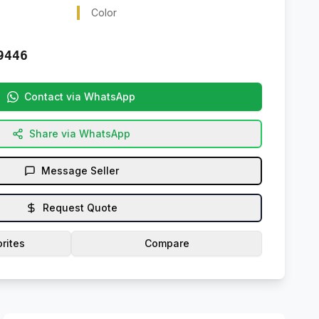
Color
9446
Contact via WhatsApp
Share via WhatsApp
Message Seller
Request Quote
rites
Compare