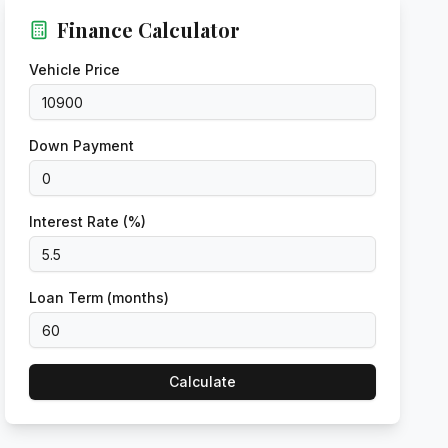
Finance Calculator
Vehicle Price
Down Payment
Interest Rate (%)
Loan Term (months)
Calculate