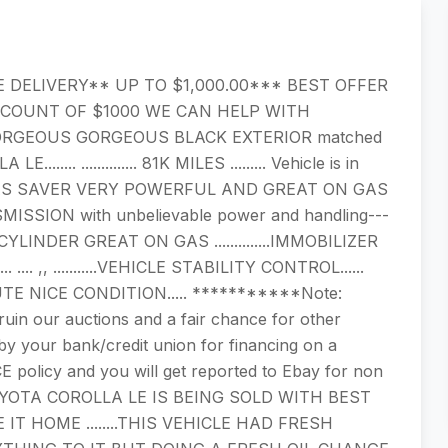
E DELIVERY** UP TO $1,000.00*** BEST OFFER
SCOUNT OF $1000 WE CAN HELP WITH
RGEOUS GORGEOUS BLACK EXTERIOR matched
.. .............. 81K MILES ......... Vehicle is in
 CYLINDER GAS SAVER VERY POWERFUL AND GREAT ON GAS
MISSION with unbelievable power and handling---
.....4 CYLINDER GREAT ON GAS ..............IMMOBILIZER
. ,, ...........VEHICLE STABILITY CONTROL......
..ABSOLUTE NICE CONDITION..... ***********Note:
ruin our auctions and a fair chance for other
 your bank/credit union for financing on a
E policy and you will get reported to Ebay for non
OYOTA COROLLA LE IS BEING SOLD WITH BEST
T HOME ........THIS VEHICLE HAD FRESH