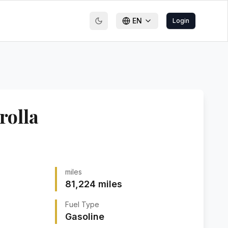
EN
Login
rolla
miles
81,224
miles
Fuel Type
Gasoline