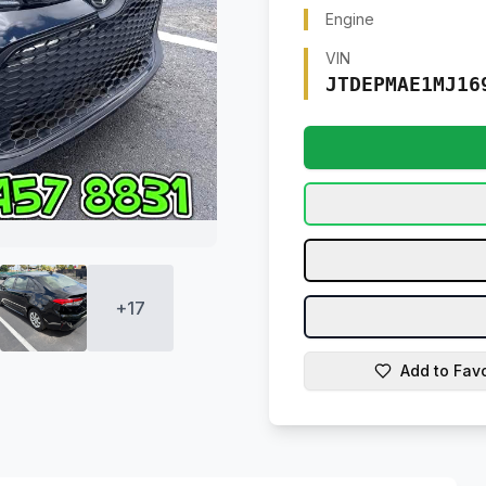
Engine
VIN
JTDEPMAE1MJ16
+
17
Add to Favo