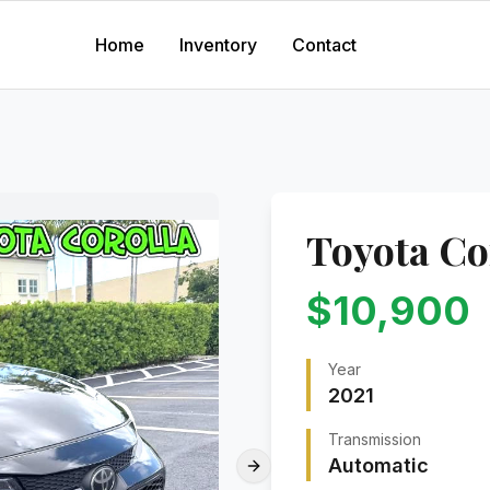
Home
Inventory
Contact
Toyota
Co
$
10,900
Year
2021
Transmission
Automatic
Next slide