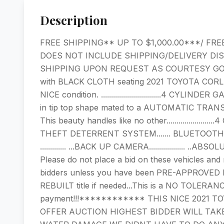
Description
FREE SHIPPING** UP TO $1,000.00***/ FRE
DOES NOT INCLUDE SHIPPING/DELIVERY DI
SHIPPING UPON REQUEST AS COURTESY GO
with BLACK CLOTH seating 2021 TOYOTA CORLLA LE......
NICE condition. ..............................4
in tip top shape mated to a AUTOMATIC TRANS
This beauty handles like no other...................
THEFT DETERRENT SYSTEM....... BLUETOOTH... ...
............. ...BACK UP CAMERA.................. 
Please do not place a bid on these vehicles and 
bidders unless you have been PRE-APPROVED by
REBUILT title if needed...This is a NO TOLERANC
payment!!!************ THIS NICE 2021 T
OFFER AUCTION HIGHEST BIDDER WILL TAKE I